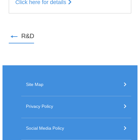
Click here for details
R&D
Site Map
Privacy Policy
Social Media Policy