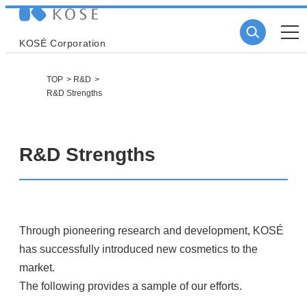
KOSÉ Corporation
TOP
R&D
R&D Strengths
R&D Strengths
Through pioneering research and development, KOSÉ
has successfully introduced new cosmetics to the
market.
The following provides a sample of our efforts.