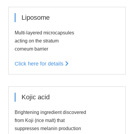
Liposome
Multi-layered microcapsules
acting on the stratum
corneum barrier
Click here for details
Kojic acid
Brightening ingredient discovered
from Koji (rice malt) that
suppresses melanin production