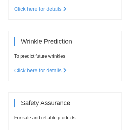
Click here for details
Wrinkle Prediction
To predict future wrinkles
Click here for details
Safety Assurance
For safe and reliable products