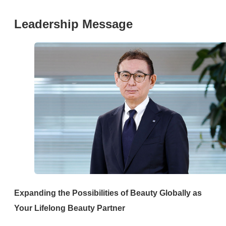
Leadership Message
Expanding the Possibilities of Beauty Globally as
Your Lifelong Beauty Partner