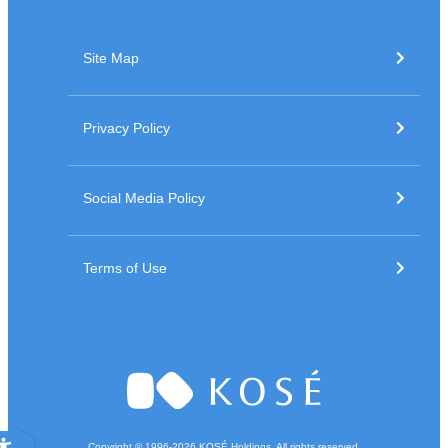
Site Map
Privacy Policy
Social Media Policy
Terms of Use
Copyright © 1996-
2026
KOSÉ Holdings. All rights reserved.