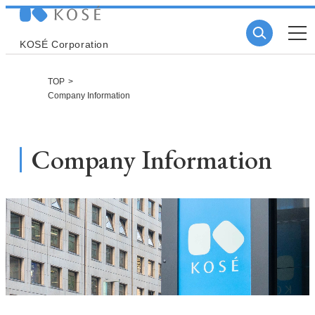
KOSÉ Corporation
TOP
Company Information
Company Information