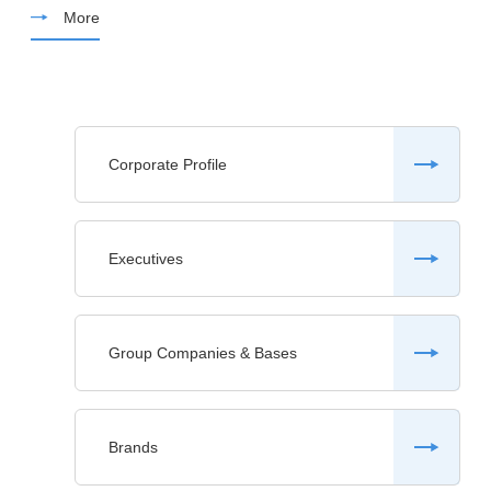
More
Corporate Profile
Executives
Group Companies & Bases
Brands