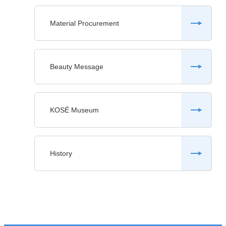
Material Procurement
Beauty Message
KOSÉ Museum
History