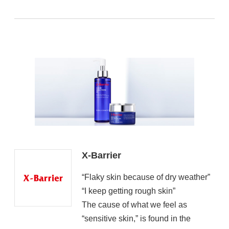
X-Barrier
“Flaky skin because of dry weather”
“I keep getting rough skin”
The cause of what we feel as
“sensitive skin,” is found in the