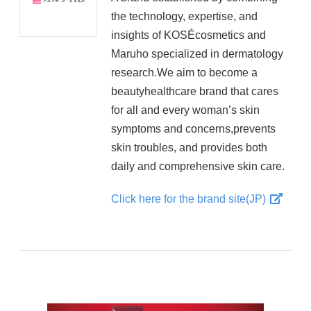
the technology, expertise, and
insights of KOSÉcosmetics and
Maruho specialized in dermatology
research.We aim to become a
beautyhealthcare brand that cares
for all and every woman’s skin
symptoms and concerns,prevents
skin troubles, and provides both
daily and comprehensive skin care.
Click here for the brand site(JP)