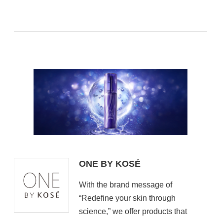
ONE BY KOSÉ
With the brand message of
“Redefine your skin through
science,” we offer products that