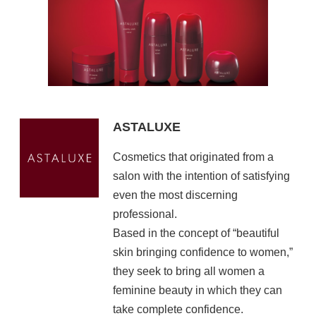
ASTALUXE
Cosmetics that originated from a
salon with the intention of satisfying
even the most discerning
professional.
Based in the concept of “beautiful
skin bringing confidence to women,”
they seek to bring all women a
feminine beauty in which they can
take complete confidence.