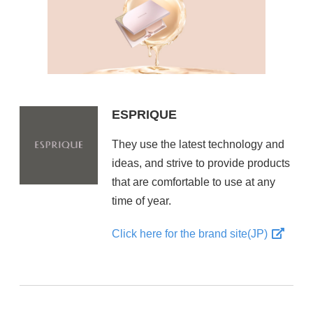
ESPRIQUE
They use the latest technology and
ideas, and strive to provide products
that are comfortable to use at any
time of year.
Click here for the brand site(JP)