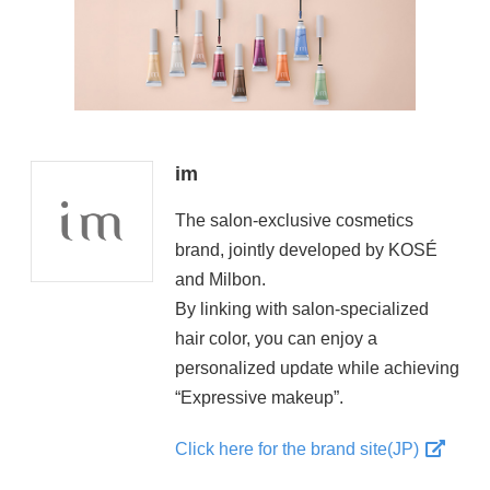
im
The salon-exclusive cosmetics
brand, jointly developed by KOSÉ
and Milbon.
By linking with salon-specialized
hair color, you can enjoy a
personalized update while achieving
“Expressive makeup”.
Click here for the brand site(JP)