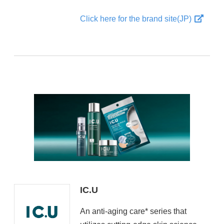
Click here for the brand site(JP)
IC.U
An anti-aging care* series that