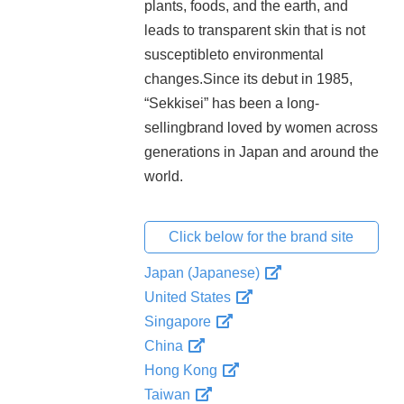
plants, foods, and the earth, and
leads to transparent skin that is not
susceptibleto environmental
changes.Since its debut in 1985,
“Sekkisei” has been a long-
sellingbrand loved by women across
generations in Japan and around the
world.
Click below for the brand site
Japan (Japanese)
United States
Singapore
China
Hong Kong
Taiwan