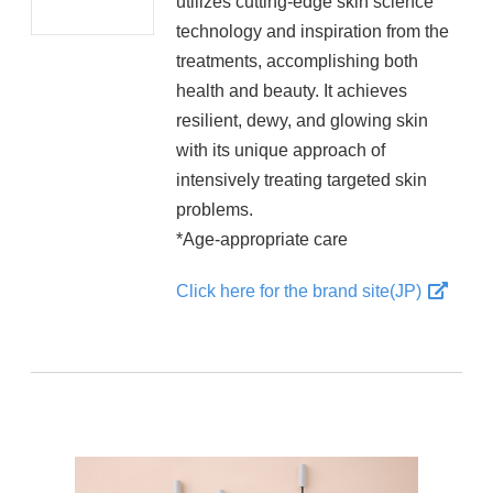
utilizes cutting-edge skin science
technology and inspiration from the
treatments, accomplishing both
health and beauty. It achieves
resilient, dewy, and glowing skin
with its unique approach of
intensively treating targeted skin
problems.
*Age-appropriate care
Click here for the brand site(JP)