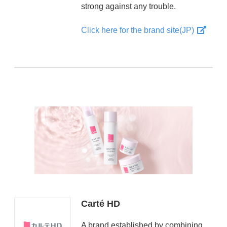
strong against any trouble.
Click here for the brand site(JP)
Carté HD
A brand established by combining