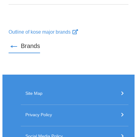
Outline of kose major brands
Brands
Site Map
Privacy Policy
Social Media Policy