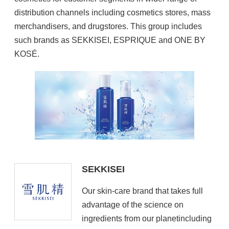
distribution channels including cosmetics stores, mass
merchandisers, and drugstores. This group includes
such brands as SEKKISEI, ESPRIQUE and ONE BY
KOSÉ.
SEKKISEI
Our skin-care brand that takes full
advantage of the science on
ingredients from our planetincluding