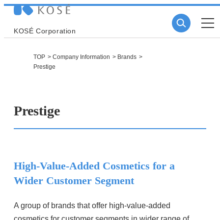
KOSÉ Corporation
TOP
Company Information
Brands
Prestige
Prestige
High-Value-Added Cosmetics for a
Wider Customer Segment
A group of brands that offer high-value-added
cosmetics for customer segments in wider range of