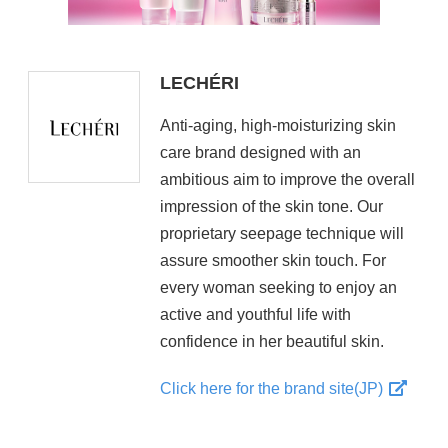
LECHÉRI
Anti-aging, high-moisturizing skin
care brand designed with an
ambitious aim to improve the overall
impression of the skin tone. Our
proprietary seepage technique will
assure smoother skin touch. For
every woman seeking to enjoy an
active and youthful life with
confidence in her beautiful skin.
Click here for the brand site(JP)