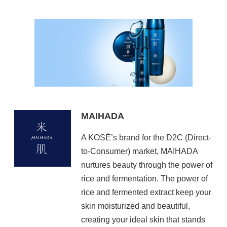
MAIHADA
A KOSÉ’s brand for the D2C (Direct-
to-Consumer) market, MAIHADA
nurtures beauty through the power of
rice and fermentation. The power of
rice and fermented extract keep your
skin moisturized and beautiful,
creating your ideal skin that stands