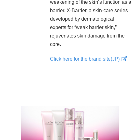
weakening of the skin’s function as a
barrier. X-Barrier, a skin-care series
developed by dermatological
experts for “weak barrier skin,”
rejuvenates skin damage from the
core.
Click here for the brand site(JP)