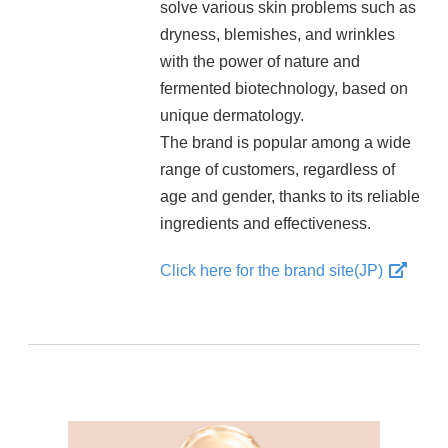
solve various skin problems such as
dryness, blemishes, and wrinkles
with the power of nature and
fermented biotechnology, based on
unique dermatology.
The brand is popular among a wide
range of customers, regardless of
age and gender, thanks to its reliable
ingredients and effectiveness.
Click here for the brand site(JP)