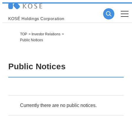
KOSÉ Holdings Corporation
TOP
Investor Relations
Public Notices
Public Notices
Currently there are no public notices.