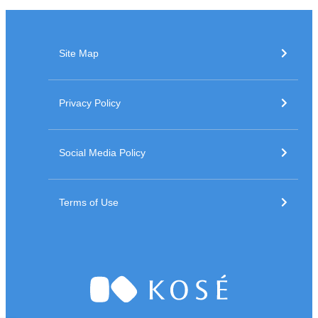
Site Map
Privacy Policy
Social Media Policy
Terms of Use