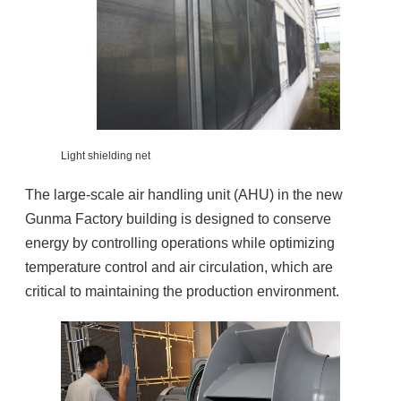
Light shielding net
The large-scale air handling unit (AHU) in the new
Gunma Factory building is designed to conserve
energy by controlling operations while optimizing
temperature control and air circulation, which are
critical to maintaining the production environment.