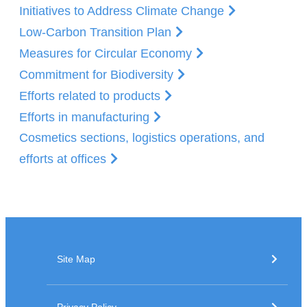
Initiatives to Address Climate Change
Low-Carbon Transition Plan
Measures for Circular Economy
Commitment for Biodiversity
Efforts related to products
Efforts in manufacturing
Cosmetics sections, logistics operations, and
efforts at offices
Site Map