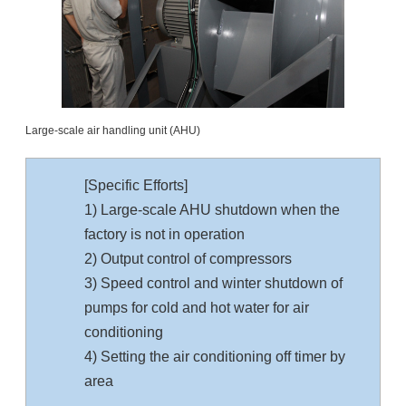
Large-scale air handling unit (AHU)
[Specific Efforts]
1) Large-scale AHU shutdown when the
factory is not in operation
2) Output control of compressors
3) Speed control and winter shutdown of
pumps for cold and hot water for air
conditioning
4) Setting the air conditioning off timer by
area