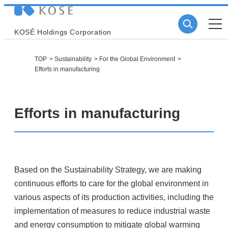
KOSÉ Holdings Corporation
TOP
Sustainability
For the Global Environment
Efforts in manufacturing
Efforts in manufacturing
Based on the Sustainability Strategy, we are making
continuous efforts to care for the global environment in
various aspects of its production activities, including the
implementation of measures to reduce industrial waste
and energy consumption to mitigate global warming