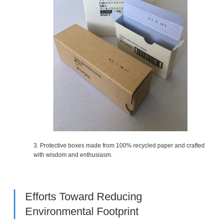
3. Protective boxes made from 100% recycled paper and crafted
with wisdom and enthusiasm.
Efforts Toward Reducing
Environmental Footprint