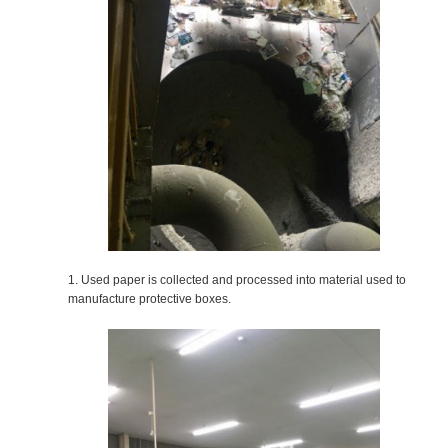
1. Used paper is collected and processed into material used to
manufacture protective boxes.