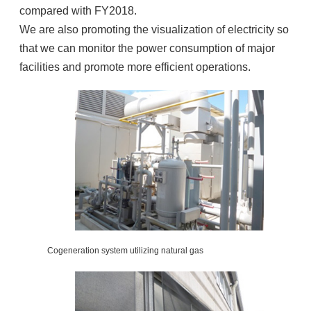
compared with FY2018.
We are also promoting the visualization of electricity so
that we can monitor the power consumption of major
facilities and promote more efficient operations.
Cogeneration system utilizing natural gas