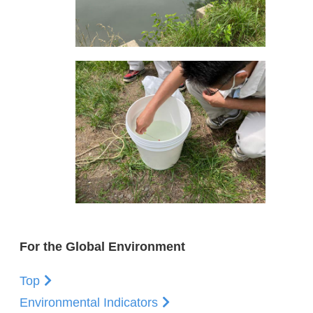
For the Global Environment
Top
Environmental Indicators