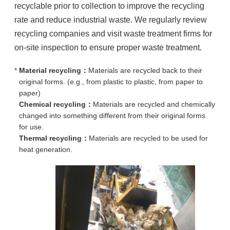
recyclable prior to collection to improve the recycling
rate and reduce industrial waste. We regularly review
recycling companies and visit waste treatment firms for
on-site inspection to ensure proper waste treatment.
*
Material recycling：
Materials are recycled back to their
original forms. (e.g., from plastic to plastic, from paper to
paper)
Chemical recycling：
Materials are recycled and chemically
changed into something different from their original forms
for use.
Thermal recycling：
Materials are recycled to be used for
heat generation.