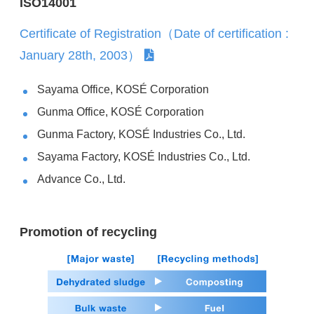
ISO14001
Certificate of Registration（Date of certification :
January 28th, 2003）
Sayama Office, KOSÉ Corporation
Gunma Office, KOSÉ Corporation
Gunma Factory, KOSÉ Industries Co., Ltd.
Sayama Factory, KOSÉ Industries Co., Ltd.
Advance Co., Ltd.
Promotion of recycling