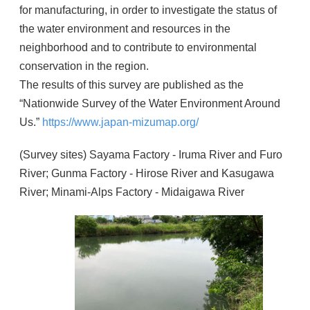
for manufacturing, in order to investigate the status of
the water environment and resources in the
neighborhood and to contribute to environmental
conservation in the region.
The results of this survey are published as the
“Nationwide Survey of the Water Environment Around
Us.”
https://www.japan-mizumap.org/
(Survey sites) Sayama Factory - Iruma River and Furo
River; Gunma Factory - Hirose River and Kasugawa
River; Minami-Alps Factory - Midaigawa River