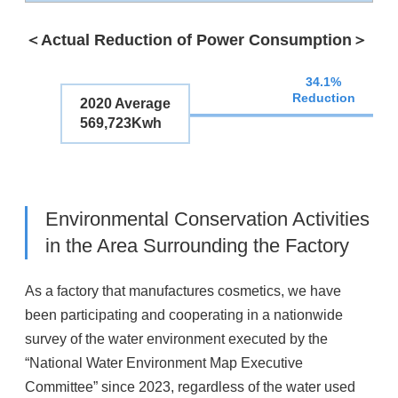
＜Actual Reduction of Power Consumption＞
34.1%
Reduction
2020 Average
569,723Kwh
Environmental Conservation Activities
in the Area Surrounding the Factory
As a factory that manufactures cosmetics, we have
been participating and cooperating in a nationwide
survey of the water environment executed by the
“National Water Environment Map Executive
Committee” since 2023, regardless of the water used