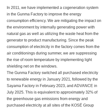
In 2011, we have implemented a cogeneration system
in the Gunma Factory to improve the energy
consumption efficiency. We are mitigating the impact on
the environment by internally generating power with
natural gas as well as utilizing the waste heat from the
generator to product manufacturing. Since the peak
consumption of electricity in the factory comes from the
air conditionings during summer, we are suppressing
the rise of room temperature by implementing light
shielding net on the windows.
The Gunma Factory switched all purchased electricity
to renewable energy in January 2021, followed by the
Sayama Factory in February 2023, and ADVANCE in
July 2025. This is equivalent to approximately 32% of
the greenhouse gas emissions from energy and
purchased electricity at all sites of the KOSÉ Group