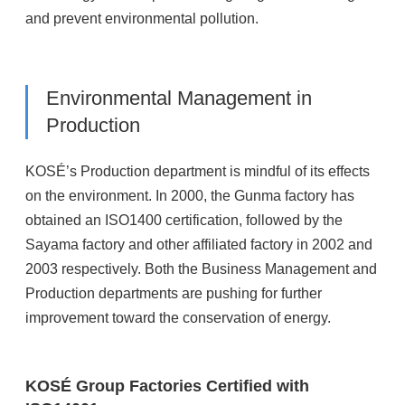
and prevent environmental pollution.
Environmental Management in
Production
KOSÉ’s Production department is mindful of its effects
on the environment. In 2000, the Gunma factory has
obtained an ISO1400 certification, followed by the
Sayama factory and other affiliated factory in 2002 and
2003 respectively. Both the Business Management and
Production departments are pushing for further
improvement toward the conservation of energy.
KOSÉ Group Factories Certified with