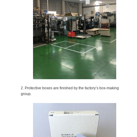
2. Protective boxes are finished by the factory’s box-making
group.