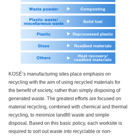
KOSÉ’s manufacturing sites place emphasis on
recycling with the aim of using recycled materials for
the benefit of society, rather than simply disposing of
generated waste. The greatest efforts are focused on
material recycling, combined with chemical and thermal
recycling, to minimize landfill waste and simple
disposal. Based on this basic policy, each worksite is
required to sort out waste into recyclable or non-