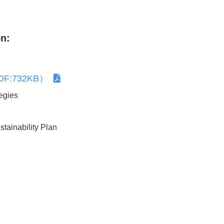
Human Rights Due Diligence
Respect for Human Rights
n:
（PDF:732KB）
Together with Customer
egies
tainability Plan