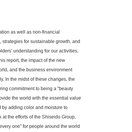
Headquarters & Group
Medium- to Long-term Targets
Articles of Incorporation / Share
Companies
Handling Regulations
Stakeholder Engagement
Analyst Coverage
tion as well as non-financial
 strategies for sustainable growth, and
Diversity & Inclusion
ders’ understanding for our activities.
IR Calendar
History
is report, the impact of the new
Message from CEO and Diversity
orld, and the business environment
& Inclusion Promotion Structure
. In the midst of these changes, the
INITIATIVE 1: Gender Diversity
ring commitment to being a “beauty
INITIATIVE 2: Addressing Diverse
Personalities
vide the world with the essential value
ld by adding color and moisture to
 at the efforts of the Shiseido Group,
 every one” for people around the world
Disclaimer
For the Global Environment