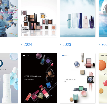
United Nations Global
Compact (UNGC) Index
20
2024
2023