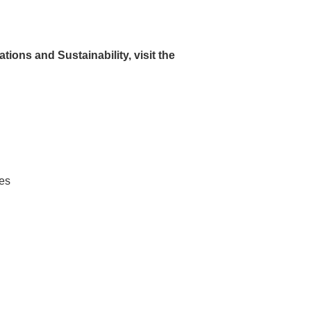
Environmental Indicators
ions and Sustainability, visit the
Initiatives to Address Climate
Change
Low-Carbon Transition Plan
Measures for circular economy
Commitment for Biodiversity
Efforts related to products
Efforts in manufacturing
tes
Cosmetics sections, logistics
operations, and efforts at offices
Human Rights