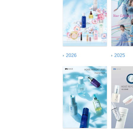
GRI Standard Index
2026
2025