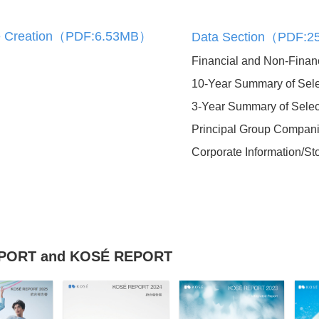
zation
lue Creation（PDF:6.53MB）
Data Section（PDF:
Financial and Non-Financ
10-Year Summary of Sele
3-Year Summary of Selec
External Evaluations and
Awards
Principal Group Compan
Corporate Information/St
in Large
KOSÉ REPORT
(Integrated Report)
REPORT and KOSÉ REPORT