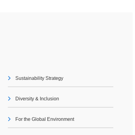
Sustainability Strategy
Diversity & Inclusion
For the Global Environment