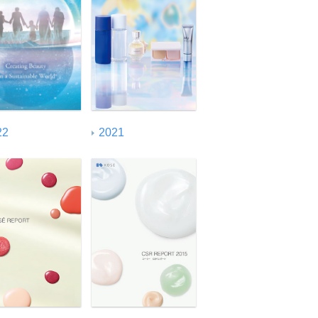
ISO26000 Index
22
2021