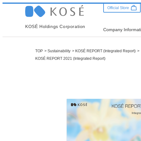
Official Store
KOSÉ Holdings Corporation
Company Informat
TOP
Sustainability
KOSÉ REPORT (Integrated Report)
KOSÉ REPORT 2021 (Integrated Report)
Company
Sustainab
Investor 
Leadership Message
Message from CEO
IR Release