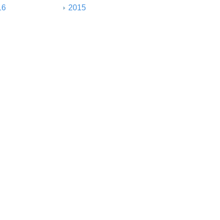
16
2015