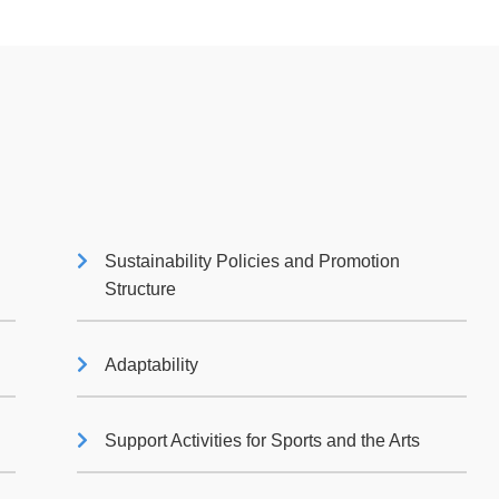
Sustainability Policies and Promotion
Structure
Adaptability
Support Activities for Sports and the Arts