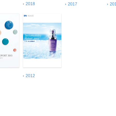
2018
2017
20
2012