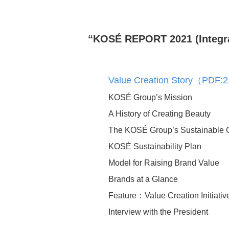
“KOSÉ REPORT 2021 (Integrat
Value Creation Story（PDF
Human Capital Manag
KOSÉ Group’s Mission
A History of Creating Beauty
Securing key talent to d
The KOSÉ Group’s Sustainable 
business strategy
KOSÉ Sustainability Plan
Supporting Individual
Development and Inde
Model for Raising Brand Value
Deepening and evolvin
Brands at a Glance
organizational culture
Feature：Value Creation Initiativ
Optimal talent placemen
Interview with the President
Health and Productivity
Management