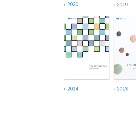
2020
2019
2014
2013