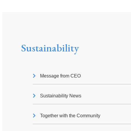
Sustainability
Message from CEO
Sustainability News
Together with the Community