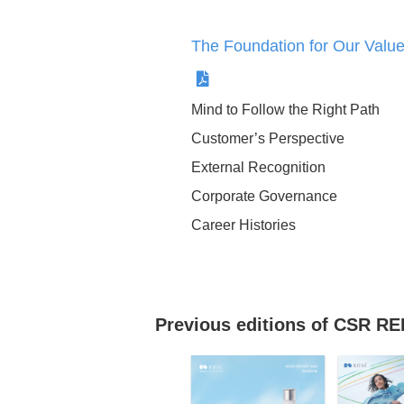
Support for the normali
concept
The Foundation for Our Va
Mind to Follow the Right Path
Ingredients Policy
Customer’s Perspective
External Recognition
Corporate Governance
Career Histories
Our Support Activities 
Scale Disasters and
Previous editions of CSR 
Emergencies