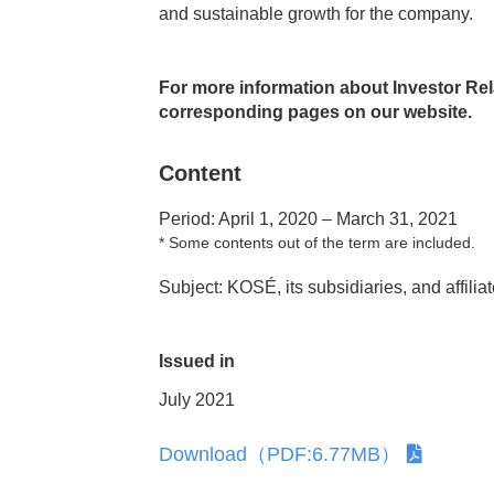
and sustainable growth for the company.
and the Arts
For more information about Investor Relat
corresponding pages on our website.
Content
Period: April 1, 2020 – March 31, 2021
*
Some contents out of the term are included.
Subject: KOSÉ, its subsidiaries, and affilia
Issued in
July 2021
Download（PDF:6.77MB）
ment
Corporate Governance