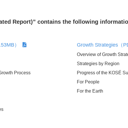
ed Report)” contains the following informatio
:2.53MB）
Growth Strategies
ement
Voluntary Declaration of
Overview of Growth Strat
Consumer Orientation
Strategies by Region
rive
Growth Process
Progress of the KOSÉ Sus
For People
pendence
For the Earth
g
es
t