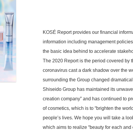
Executives
KOSÉ Report provides our financial informa
information including management policies,
Adaptability
the basic idea behind to accelerate stakehol
Financial Highlights
Corporate Governance
The 2020 Report is the period covered by th
coronavirus cast a dark shadow over the w
entation
Financial Performance
surrounding the Group changed dramatically
Financial Position
Shiseido Group has maintained its unwave
ision
Cash Flows
creation company” and has continued to pro
of cosmetics, which is to “brighten the wor
people’s lives. We hope you will take a look
which aims to realize “beauty for each and
Public Notices
munity
Support Activities for Sports