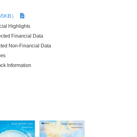
255KB）
ial Highlights
cted Financial Data
ted Non-Financial Data
Sustainability Data
ies
ock Information
History of Sustainability Efforts