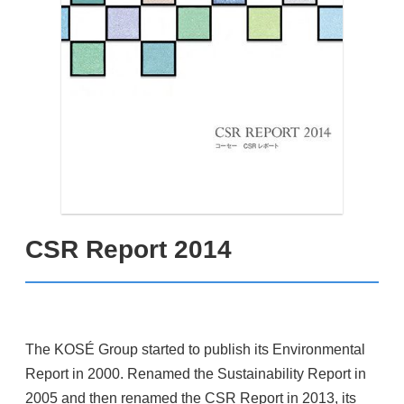
CSR Report 2014
The KOSÉ Group started to publish its Environmental
Report in 2000. Renamed the Sustainability Report in
2005 and then renamed the CSR Report in 2013, its