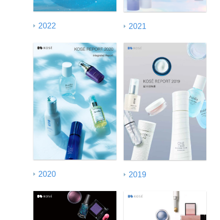
2022
2021
2020
2019