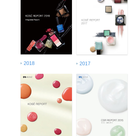
2018
2017