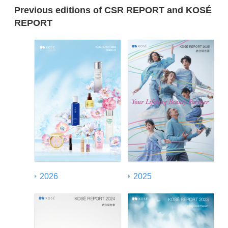
Previous editions of CSR REPORT and KOSÉ
REPORT
2026
2025