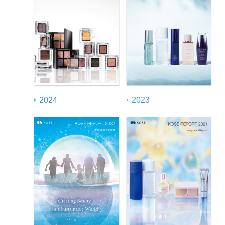
2024
2023