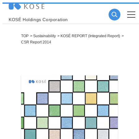
KOSÉ Holdings Corporation
TOP
Sustainability
KOSÉ REPORT (Integrated Report)
CSR Report 2014