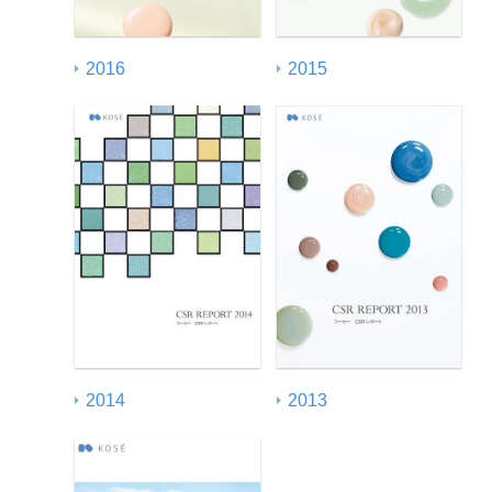
2016
2015
2014
2013