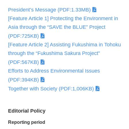
President’s Message (PDF:1.33MB)
[Feature Article 1] Protecting the Environment in
Asia through the “SAVE the BLUE” Project
(PDF:725KB)
[Feature Article 2] Assisting Fukushima in Tohoku
through the “Fukushima Sakura Project”
(PDF:567KB)
Efforts to Address Environmental Issues
(PDF:394KB)
Together with Society (PDF:1,006KB)
Editorial Policy
Reporting period