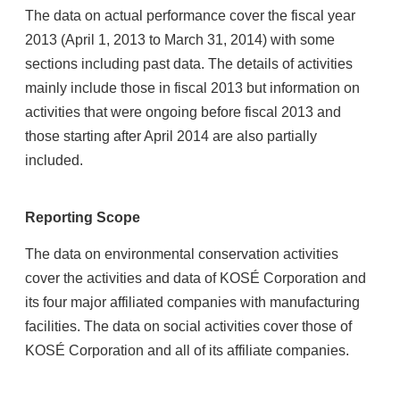
The data on actual performance cover the fiscal year
2013 (April 1, 2013 to March 31, 2014) with some
sections including past data. The details of activities
mainly include those in fiscal 2013 but information on
activities that were ongoing before fiscal 2013 and
those starting after April 2014 are also partially
included.
Reporting Scope
The data on environmental conservation activities
cover the activities and data of KOSÉ Corporation and
its four major affiliated companies with manufacturing
facilities. The data on social activities cover those of
KOSÉ Corporation and all of its affiliate companies.