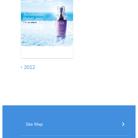
2012
Site Map