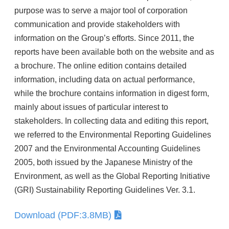
purpose was to serve a major tool of corporation
communication and provide stakeholders with
information on the Group’s efforts. Since 2011, the
reports have been available both on the website and as
a brochure. The online edition contains detailed
information, including data on actual performance,
while the brochure contains information in digest form,
mainly about issues of particular interest to
stakeholders. In collecting data and editing this report,
we referred to the Environmental Reporting Guidelines
2007 and the Environmental Accounting Guidelines
2005, both issued by the Japanese Ministry of the
Environment, as well as the Global Reporting Initiative
(GRI) Sustainability Reporting Guidelines Ver. 3.1.
Download (PDF:3.8MB)